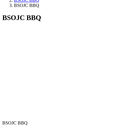
BSOJC BBQ
BSOJC BBQ
BSOJC BBQ
BSOJC BBQ