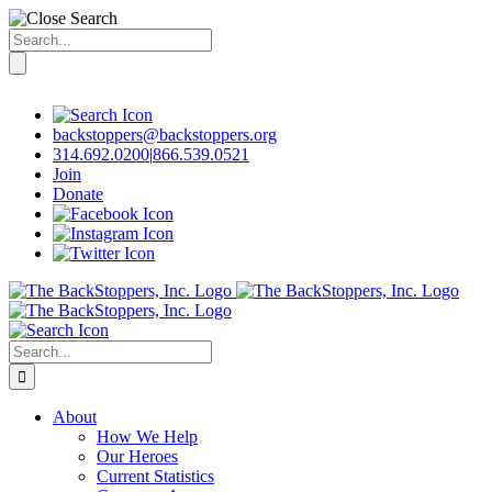
Search
for:
Skip
to
content
backstoppers@backstoppers.org
314.692.0200
|
866.539.0521
Join
Donate
Search
for:
About
How We Help
Our Heroes
Current Statistics