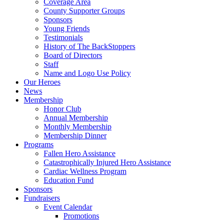
Coverage Area
County Supporter Groups
Sponsors
Young Friends
Testimonials
History of The BackStoppers
Board of Directors
Staff
Name and Logo Use Policy
Our Heroes
News
Membership
Honor Club
Annual Membership
Monthly Membership
Membership Dinner
Programs
Fallen Hero Assistance
Catastrophically Injured Hero Assistance
Cardiac Wellness Program
Education Fund
Sponsors
Fundraisers
Event Calendar
Promotions