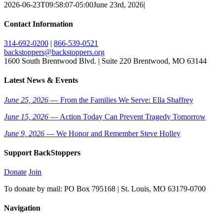
2026-06-23T09:58:07-05:00
June 23rd, 2026
|
Contact Information
314-692-0200
|
866-539-0521
backstoppers@backstoppers.org
1600 South Brentwood Blvd. | Suite 220 Brentwood, MO 63144
Latest News & Events
June 25, 2026
— From the Families We Serve: Ella Shaffrey
June 15, 2026
— Action Today Can Prevent Tragedy Tomorrow
June 9, 2026
— We Honor and Remember Steve Holley
Support BackStoppers
Donate
Join
To donate by mail: PO Box 795168 | St. Louis, MO 63179-0700
Navigation