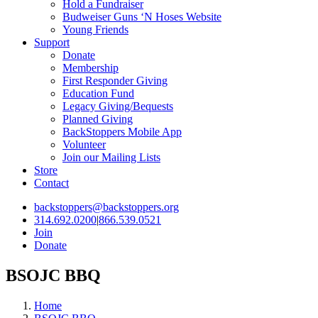
Hold a Fundraiser
Budweiser Guns ‘N Hoses Website
Young Friends
Support
Donate
Membership
First Responder Giving
Education Fund
Legacy Giving/Bequests
Planned Giving
BackStoppers Mobile App
Volunteer
Join our Mailing Lists
Store
Contact
backstoppers@backstoppers.org
314.692.0200
|
866.539.0521
Join
Donate
BSOJC BBQ
Home