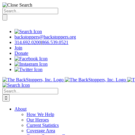
Search
for:
Skip
to
content
backstoppers@backstoppers.org
314.692.0200
|
866.539.0521
Join
Donate
Search
for:
About
How We Help
Our Heroes
Current Statistics
Coverage Area