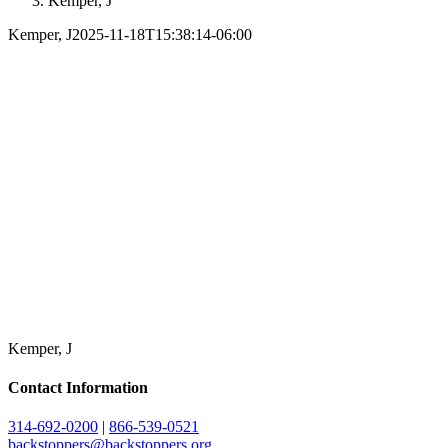
Kemper, J
Kemper, J
2025-11-18T15:38:14-06:00
Kemper, J
Contact Information
314-692-0200
|
866-539-0521
backstoppers@backstoppers.org