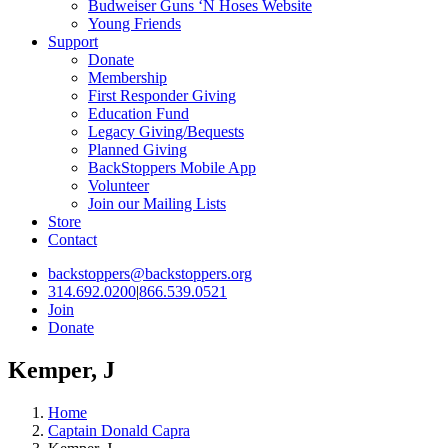
Budweiser Guns ‘N Hoses Website
Young Friends
Support
Donate
Membership
First Responder Giving
Education Fund
Legacy Giving/Bequests
Planned Giving
BackStoppers Mobile App
Volunteer
Join our Mailing Lists
Store
Contact
backstoppers@backstoppers.org
314.692.0200
|
866.539.0521
Join
Donate
Kemper, J
Home
Captain Donald Capra