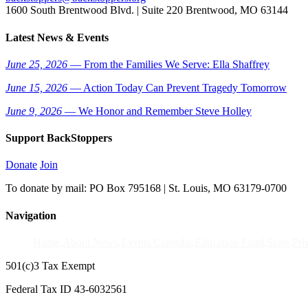
1600 South Brentwood Blvd. | Suite 220 Brentwood, MO 63144
Latest News & Events
June 25, 2026
— From the Families We Serve: Ella Shaffrey
June 15, 2026
— Action Today Can Prevent Tragedy Tomorrow
June 9, 2026
— We Honor and Remember Steve Holley
Support BackStoppers
Donate
Join
To donate by mail: PO Box 795168 | St. Louis, MO 63179-0700
Navigation
Home
About
News
Events Calendar
Education Fund
Store
Pri
501(c)3 Tax Exempt
Federal Tax ID 43-6032561