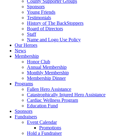
County Supporter Groups
Sponsors
Young Friends
Testimonials
History of The BackStoppers
Board of Directors
Staff
Name and Logo Use Policy
Our Heroes
News
Membership
Honor Club
Annual Membership
Monthly Membership
Membership Dinner
Programs
Fallen Hero Assistance
Catastrophically Injured Hero Assistance
Cardiac Wellness Program
Education Fund
Sponsors
Fundraisers
Event Calendar
Promotions
Hold a Fundraiser